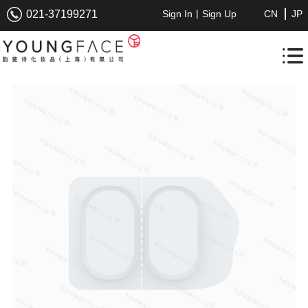
|
021-37199271
Sign In
Sign Up
CN
JP