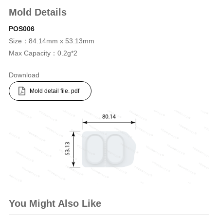
Mold Details
POS006
Size：
84.14mm x 53.13mm
Max Capacity：
0.2g*2
Download
Mold detail file. pdf
You Might Also Like