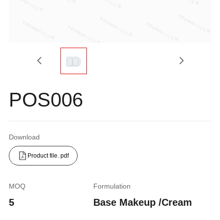
POS006
Download
Product file. pdf
MOQ
Formulation
5
Base Makeup /Cream